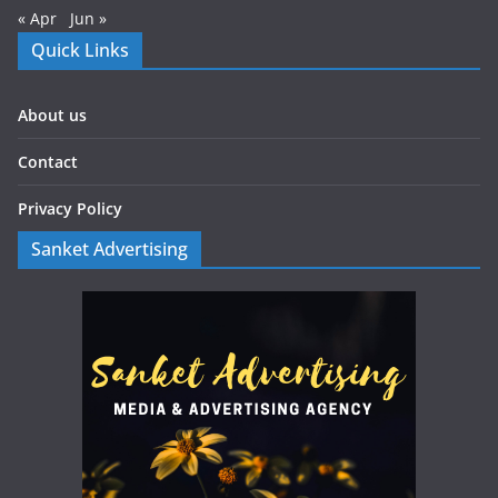
« Apr
Jun »
Quick Links
About us
Contact
Privacy Policy
Sanket Advertising